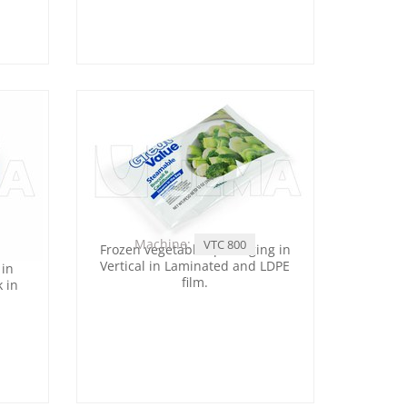
Machine:
VTC 800
Frozen vegetables packaging in
Vertical in Laminated and LDPE
 in
film.
k in