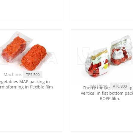
Machine:
TFS 500
egetables MAP packing in
Machine:
VTC 800
rmoforming in flexible film
Cherry tomato packaging
Vertical in flat bottom pac
BOPP film.