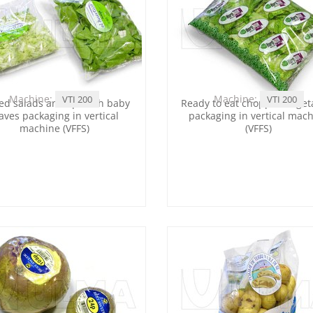
Machine:
Machine:
VTI 200
VTI 200
ed salads and spinach baby
Ready to eat chopped veget
aves packaging in vertical
packaging in vertical mac
machine (VFFS)
(VFFS)