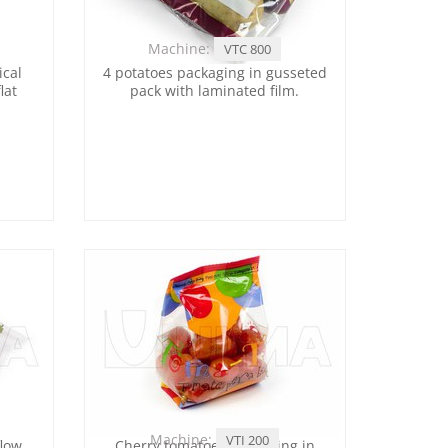
Machine:
VTC 800
ical
4 potatoes packaging in gusseted
lat
pack with laminated film.
Machine:
VTI 200
flow
Cherry tomatoes packaging in