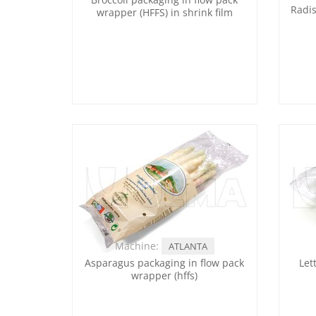
Radis
wrapper (HFFS) in shrink film
Machine:
ATLANTA
Asparagus packaging in flow pack
Let
wrapper (hffs)