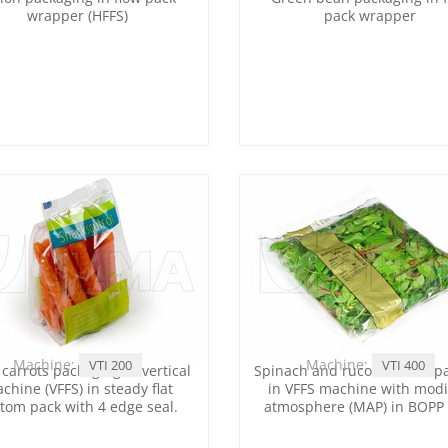
wrapper (HFFS)
pack wrapper
Machine:
Machine:
VTI 200
VTI 400
carrots packaging in vertical
Spinach and rucola leaves p
chine (VFFS) in steady flat
in VFFS machine with modi
tom pack with 4 edge seal.
atmosphere (MAP) in BOPP 