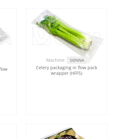
Machine:
SIENNA
Celery packaging in flow pack
flow
wrapper (HFFS)