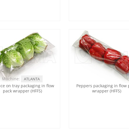
Machine:
ATLANTA
uce on tray packaging in flow
Peppers packaging in flow 
pack wrapper (HFFS)
wrapper (HFFS)