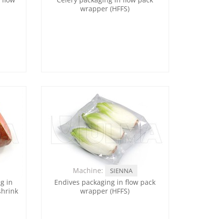
wrapper (HFFS)
Machine:
SIENNA
g in
Endives packaging in flow pack
shrink
wrapper (HFFS)