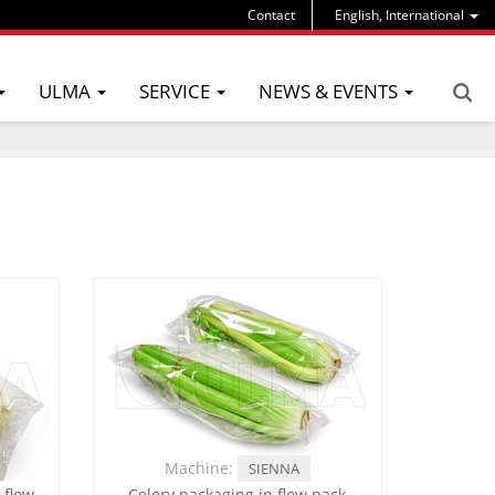
Contact
English, International
ULMA
SERVICE
NEWS & EVENTS
Machine:
SIENNA
 flow
Celery packaging in flow pack