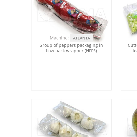
Machine:
ATLANTA
Group of peppers packaging in
Cutt
flow pack wrapper (HFFS)
le