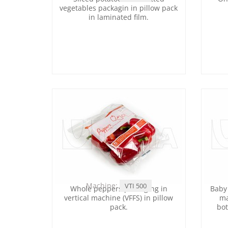
vegetables packagin in pillow pack
in laminated film.
Machine:
VTI 500
Whole peppers packaging in
Baby 
vertical machine (VFFS) in pillow
ma
pack.
bot