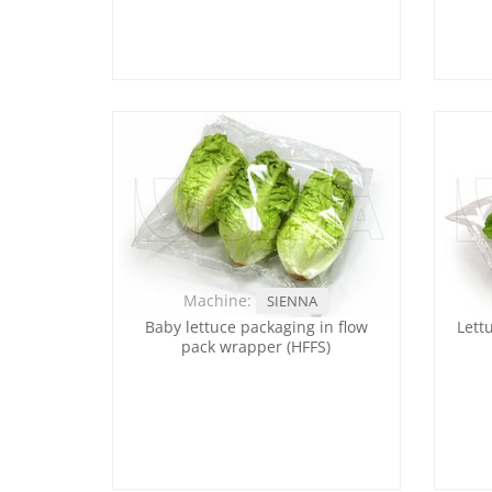
Machine:
SIENNA
Baby lettuce packaging in flow
Lett
pack wrapper (HFFS)