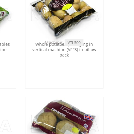
Machine:
VTI 500
ables
Whole potatoes packaging in
hine
vertical machine (VFFS) in pillow
pack