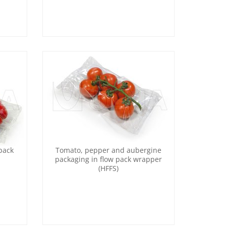
pack
Tomato, pepper and aubergine
packaging in flow pack wrapper
(HFFS)