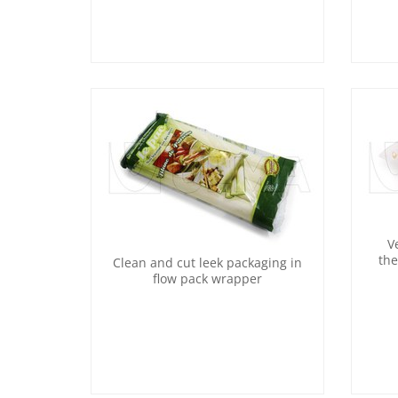
V
the
Clean and cut leek packaging in
flow pack wrapper