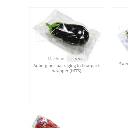
Machine:
SIENNA
Swee
Aubergines packaging in flow pack
wrapper (HFFS)