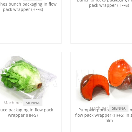
hes bunch packaging in flow
pack wrapper (HFFS)
pack wrapper (HFFS)
Machine:
SIENNA
Machine:
SIENNA
tuce packaging in flow pack
Pumpkin portions packagin
wrapper (HFFS)
flow pack wrapper (HFFS) in 
film