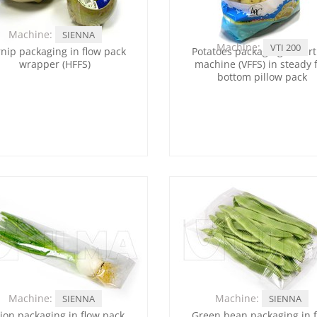
Machine:
SIENNA
Machine:
VTI 200
nip packaging in flow pack
Potatoes packaging in vert
wrapper (HFFS)
machine (VFFS) in steady f
bottom pillow pack
Machine:
Machine:
SIENNA
SIENNA
ion packaging in flow pack
Green bean packaging in 