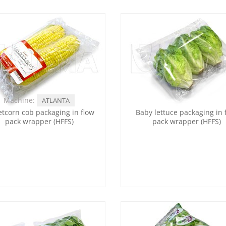
Machine:
ATLANTA
tcorn cob packaging in flow
Baby lettuce packaging in 
pack wrapper (HFFS)
pack wrapper (HFFS)