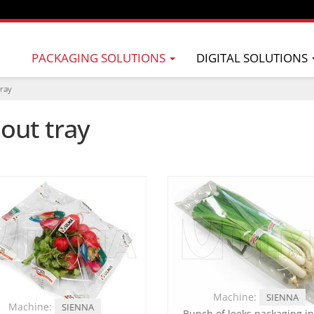
PACKAGING SOLUTIONS
DIGITAL SOLUTIONS
tray
out tray
Machine:
SIENNA
Machine:
SIENNA
Bunch of leeks packaging in