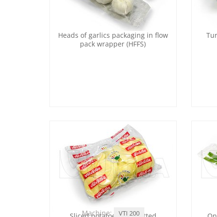
Heads of garlics packaging in flow
Tur
pack wrapper (HFFS)
Machine:
VTI 200
Sliced potatoes and cutted
On