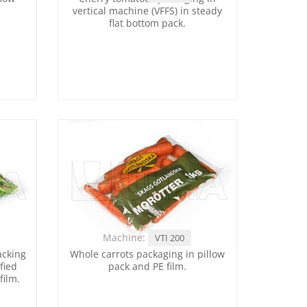
vertical machine (VFFS) in steady
flat bottom pack.
Machine:
VTI 200
acking
Whole carrots packaging in pillow
fied
pack and PE film.
film.