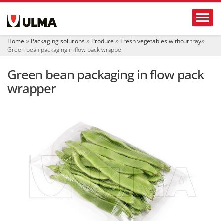
N
Toggl
a
v
i
Home
Packaging solutions
Produce
Fresh vegetables without tray
g
Green bean packaging in flow pack wrapper
a
t
Green bean packaging in flow pack
i
o
wrapper
n