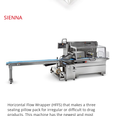
SIENNA
Horizontal Flow Wrapper (HFFS) that makes a three
sealing pillow pack for irregular or difficult to drag
products. This machine has the newest and most