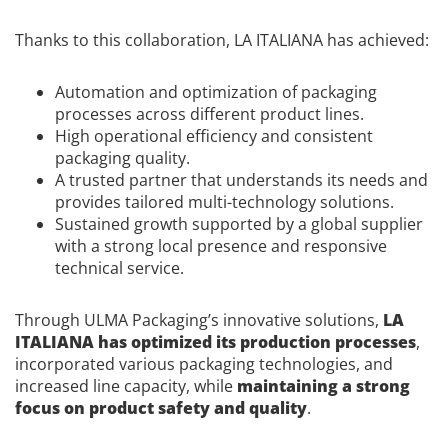
Thanks to this collaboration, LA ITALIANA has achieved:
Automation and optimization of packaging
processes across different product lines.
High operational efficiency and consistent
packaging quality.
A trusted partner that understands its needs and
provides tailored multi-technology solutions.
Sustained growth supported by a global supplier
with a strong local presence and responsive
technical service.
Through ULMA Packaging’s innovative solutions,
LA
ITALIANA has optimized its production processes
,
incorporated various packaging technologies, and
increased line capacity, while
maintaining a strong
focus on product safety and quality
.