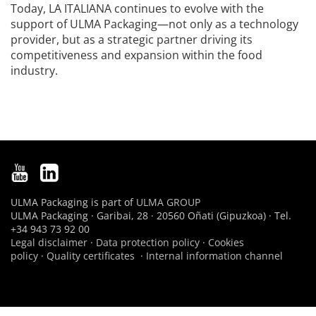
Today, LA ITALIANA continues to evolve with the
support of ULMA Packaging—not only as a technology
provider, but as a strategic partner driving its
competitiveness and expansion within the food
industry.
ULMA Packaging is part of
ULMA GROUP
ULMA Packaging · Garibai, 28 · 20560 Oñati (Gipuzkoa) · Tel.
+34 943 73 92 00
Legal disclaimer
·
Data protection policy
·
Cookies
policy
·
Quality certificates
·
Internal information channel