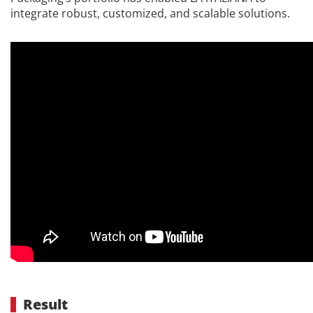
integrate robust, customized, and scalable solutions.
Result