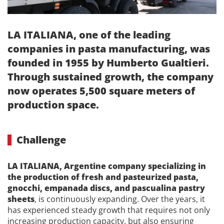
LA ITALIANA, one of the leading
companies in pasta manufacturing, was
founded in 1955 by Humberto Gualtieri.
Through sustained growth, the company
now operates 5,500 square meters of
production space.
Challenge
LA ITALIANA, Argentine company specializing in
the production of fresh and pasteurized pasta,
gnocchi, empanada discs, and pascualina pastry
sheets
, is continuously expanding. Over the years, it
has experienced steady growth that requires not only
increasing production capacity, but also ensuring