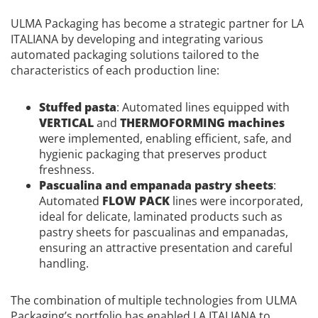
ULMA Packaging has become a strategic partner for LA
ITALIANA by developing and integrating various
automated packaging solutions tailored to the
characteristics of each production line:
Stuffed pasta
: Automated lines equipped with
VERTICAL
and
THERMOFORMING machines
were implemented, enabling efficient, safe, and
hygienic packaging that preserves product
freshness.
Pascualina and empanada pastry sheets
:
Automated
FLOW PACK
lines were incorporated,
ideal for delicate, laminated products such as
pastry sheets for pascualinas and empanadas,
ensuring an attractive presentation and careful
handling.
The combination of multiple technologies from ULMA
Packaging’s portfolio has enabled LA ITALIANA to