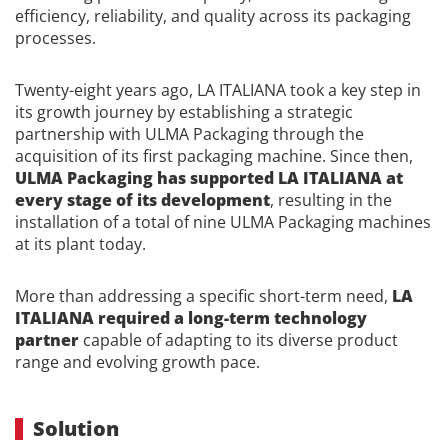
efficiency, reliability, and quality across its packaging
processes.
Twenty-eight years ago, LA ITALIANA took a key step in
its growth journey by establishing a strategic
partnership with ULMA Packaging through the
acquisition of its first packaging machine. Since then,
ULMA Packaging has supported LA ITALIANA at
every stage of its development
, resulting in the
installation of a total of nine ULMA Packaging machines
at its plant today.
More than addressing a specific short-term need,
LA
ITALIANA required a long-term technology
partner
capable of adapting to its diverse product
range and evolving growth pace.
Solution