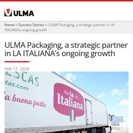
N
a
v
i
Home
Success Stories
ULMA Packaging, a strategic partner in LA
g
ITALIANA’s ongoing growth
a
t
ULMA Packaging, a strategic partner
i
o
in LA ITALIANA’s ongoing growth
n
Feb 17, 2026