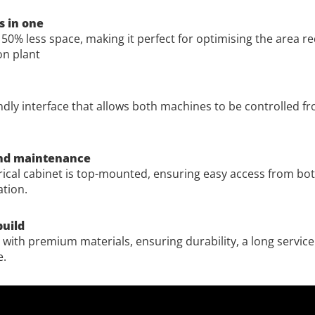
 in one
50% less space, making it perfect for optimising the area re
on plant
ndly interface that allows both machines to be controlled fr
and maintenance
rical cabinet is top-mounted, ensuring easy access from both
tion.
build
with premium materials, ensuring durability, a long service
e.