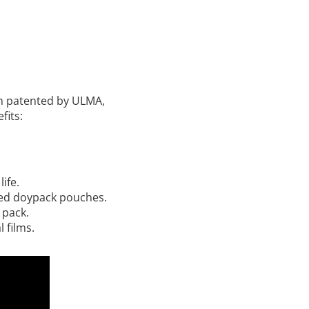
n patented by ULMA,
fits:
ife.
med doypack pouches.
 pack.
 films.