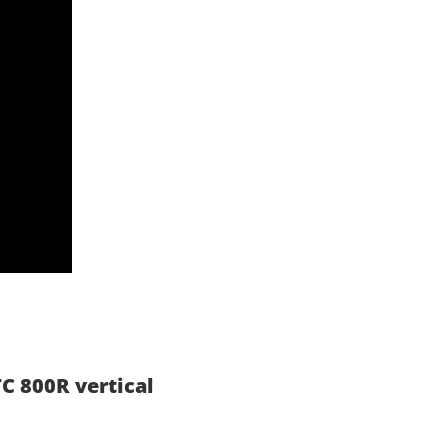
C 800R vertical