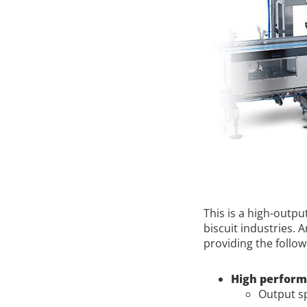
This is a high-outp
biscuit industries. 
providing the follow
High perfor
Output sp