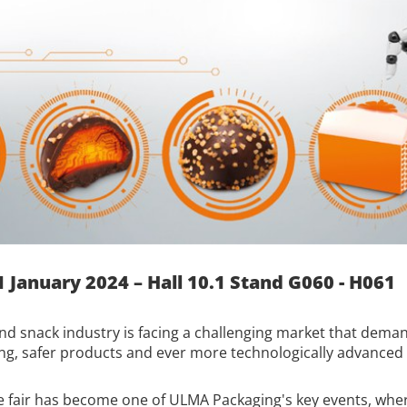
1 January 2024 – Hall 10.1 Stand G060 - H061
nd snack industry is facing a challenging market that deman
ng, safer products and ever more technologically advanced
 fair has become one of ULMA Packaging's key events, where