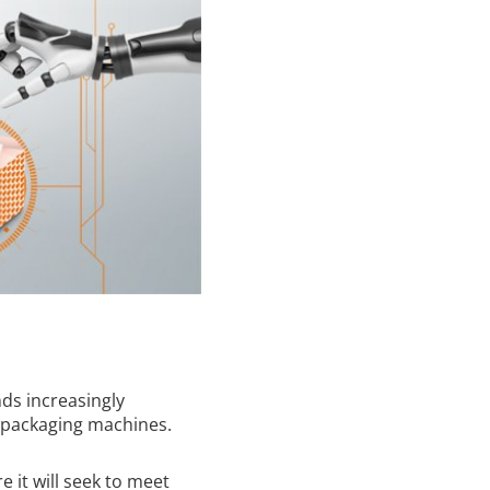
ds increasingly
 packaging machines.
 it will seek to meet