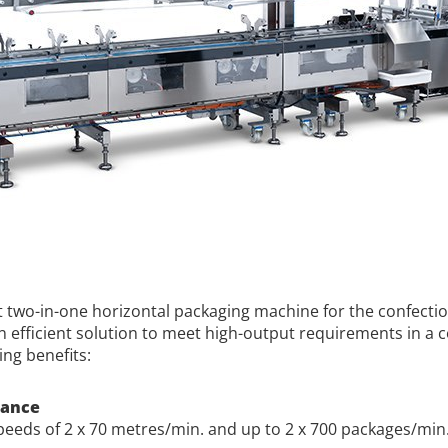
ut two-in-one horizontal packaging machine for the confecti
An efficient solution to meet high-output requirements in a
ing benefits:
mance
eeds of 2 x 70 metres/min. and up to 2 x 700 packages/min