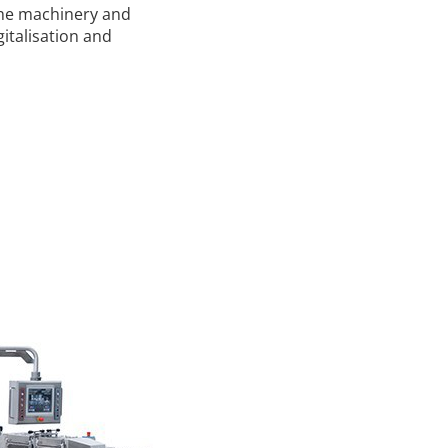
 the machinery and
gitalisation and