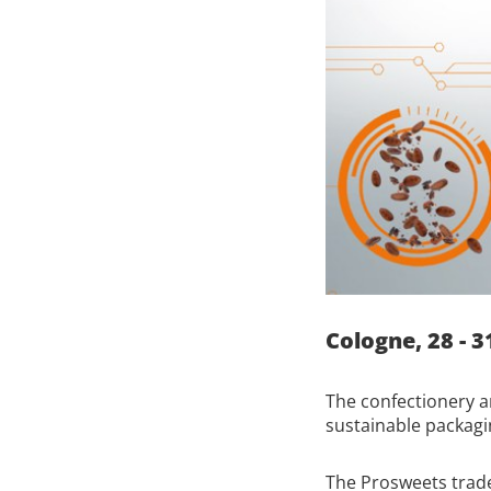
Cologne, 28 - 3
The confectionery a
sustainable packagi
The Prosweets trade