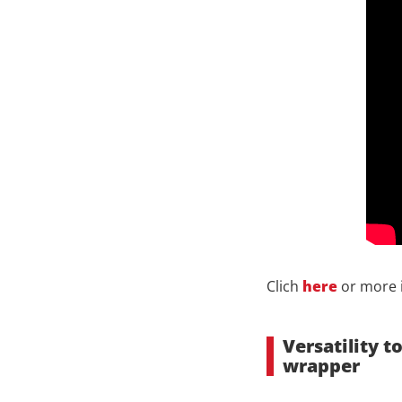
Clich
here
or more 
Versatility 
wrapper