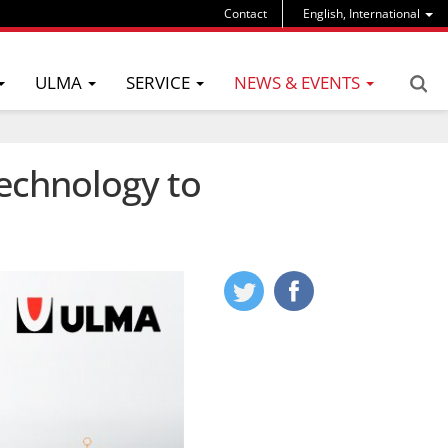
Contact
English, International
ULMA
SERVICE
NEWS & EVENTS
echnology to