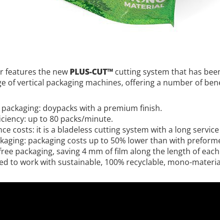
er features the new
PLUS-CUT™
cutting system that has bee
ge of vertical packaging machines, offering a number of bene
packaging: doypacks with a premium finish.
iciency: up to 80 packs/minute.
 costs: it is a bladeless cutting system with a long service l
ckaging: packaging costs up to 50% lower than with prefor
free packaging, saving 4 mm of film along the length of each
d to work with sustainable, 100% recyclable, mono-material