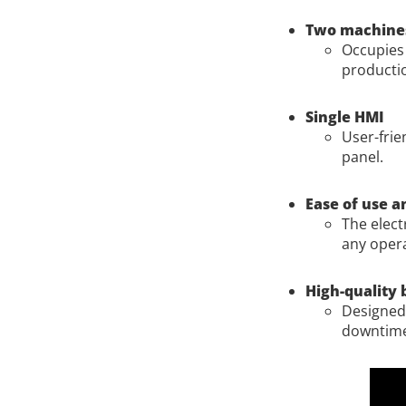
Two machines
Occupies 
producti
Single HMI
User-frie
panel.
Ease of use 
The elect
any opera
High-quality 
Designed 
downtim