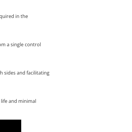
quired in the
om a single control
 sides and facilitating
 life and minimal