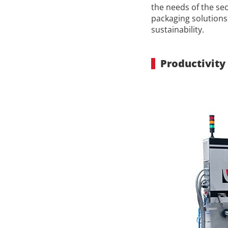
the needs of the se
packaging solutions 
sustainability.
Productivity 