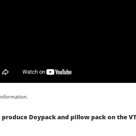
information.
to produce Doypack and pillow pack on the VT