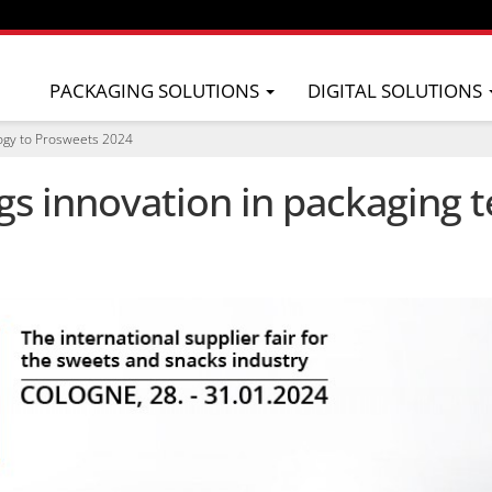
PACKAGING SOLUTIONS
DIGITAL SOLUTIONS
logy to Prosweets 2024
s innovation in packaging t