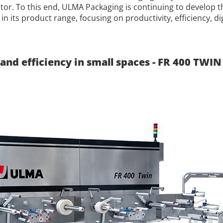
ctor. To this end, ULMA Packaging is continuing to develop
in its product range, focusing on productivity, efficiency, di
and efficiency in small spaces - FR 400 TWIN