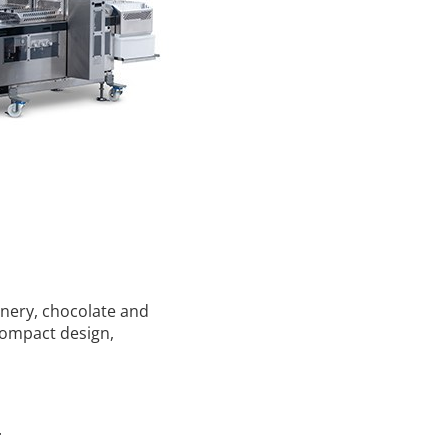
onery, chocolate and
 compact design,
.