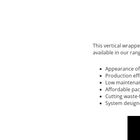
This vertical wrapp
available in our ran
Appearance of 
Production eff
Low maintenance
Affordable pa
Cutting waste-
System designe