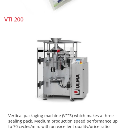
VTI 200
Vertical packaging machine (VFFS) which makes a three
sealing pack. Medium production speed performance up
to 70 cycles/min. with an excellent quality/price ratio.