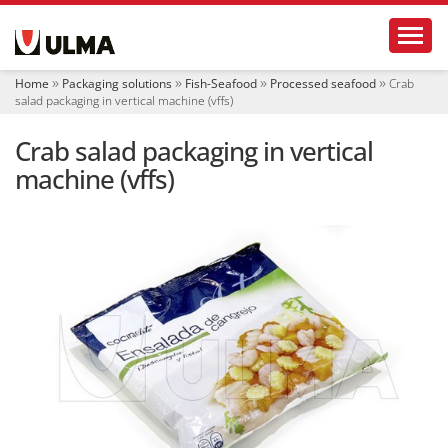
N
Toggl
a
v
i
Home
Packaging solutions
Fish-Seafood
Processed seafood
Crab
g
salad packaging in vertical machine (vffs)
a
t
Crab salad packaging in vertical
i
o
machine (vffs)
n